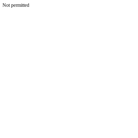
Not permitted