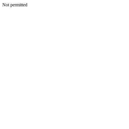
Not permitted